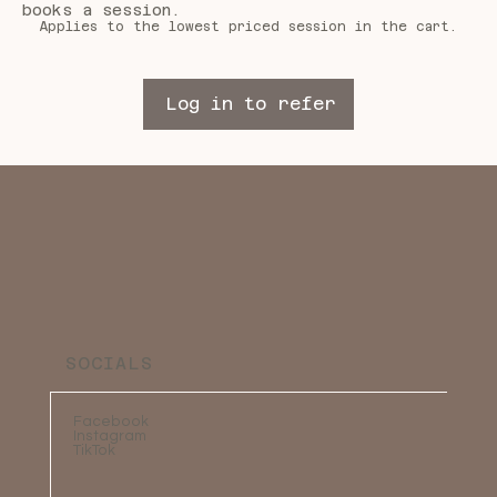
books a session.
Applies to the lowest priced session in the cart.
Log in to refer
SOCIALS
Facebook
Instagram
TikTok