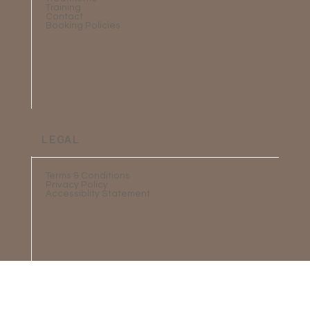
Training
Contact
Booking Policies
LEGAL
Terms & Conditions
Privacy Policy
Accessiblity Statement