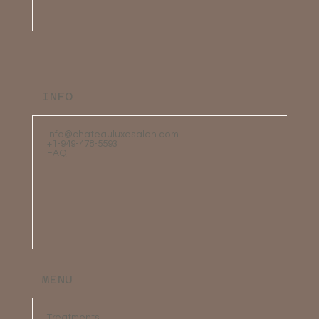
INFO
info@chateauluxesalon.com
+1-949-478-5593
FAQ
MENU
Treatments