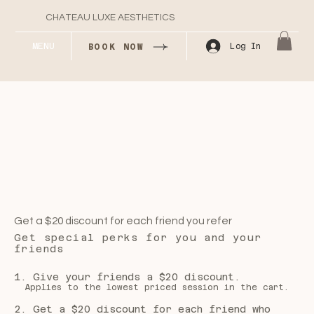
CHATEAU LUXE AESTHETICS
MENU
Log In
BOOK NOW
Get a $20 discount for each friend you refer
Get special perks for you and your
friends
Give your friends a $20 discount.
Applies to the lowest priced session in the cart.
Get a $20 discount for each friend who